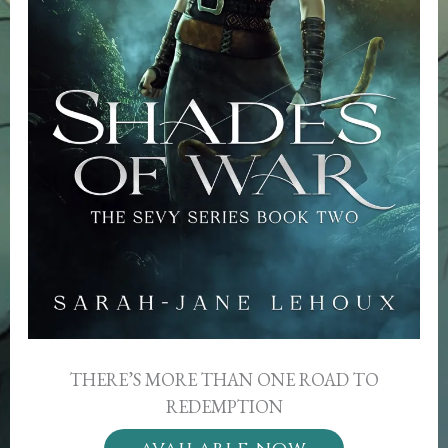
THERE’S MORE THAN ONE ROAD TO
REDEMPTION