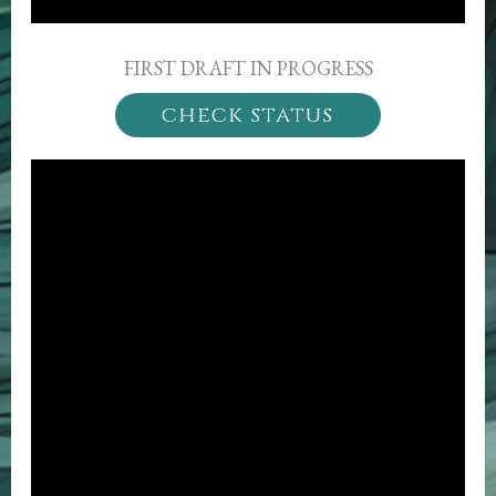
FIRST DRAFT IN PROGRESS
check status