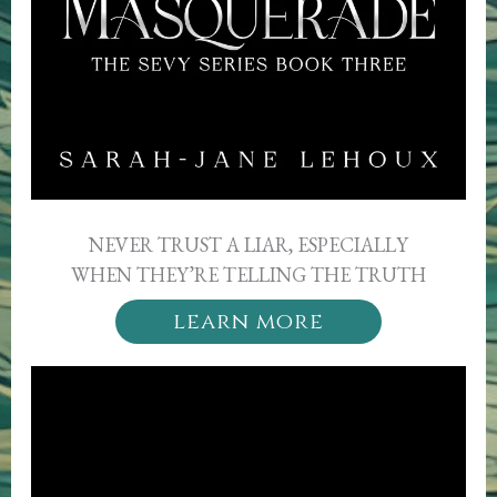
NEVER TRUST A LIAR, ESPECIALLY
WHEN THEY’RE TELLING THE TRUTH
learn more