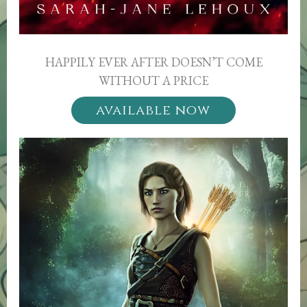
HAPPILY EVER AFTER DOESN’T COME
WITHOUT A PRICE
available now