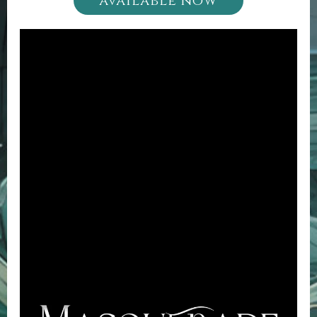
available now