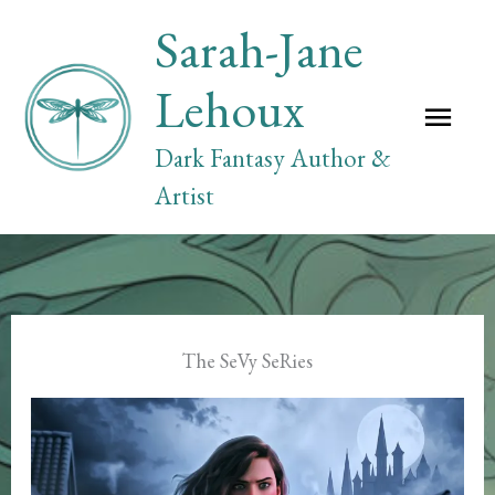
Skip
Sarah-Jane
to
content
Lehoux
Mai
Dark Fantasy Author &
Me
Artist
The SeVy SeRies