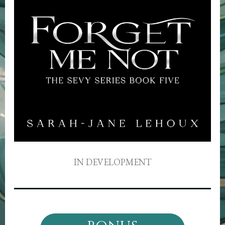
IN DEVELOPMENT