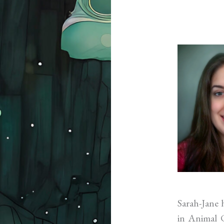
Sarah-Jane 
in Animal C