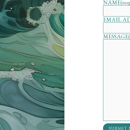
NAME
(req
EMAIL A
MESSAGE
SUBMIT 