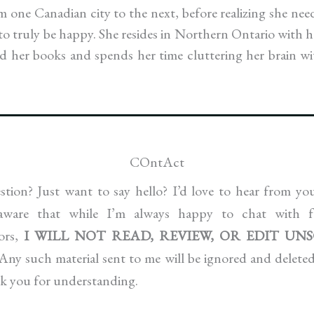
 one Canadian city to the next, before realizing she nee
e to truly be happy. She resides in Northern Ontario with 
nd her books and spends her time cluttering her brain wi
COntAct
tion? Just want to say hello? I’d love to hear from y
 aware that while I’m always happy to chat with f
hors,
I WILL NOT READ, REVIEW, OR EDIT UN
Any such material sent to me will be ignored and deleted,
k you for understanding.