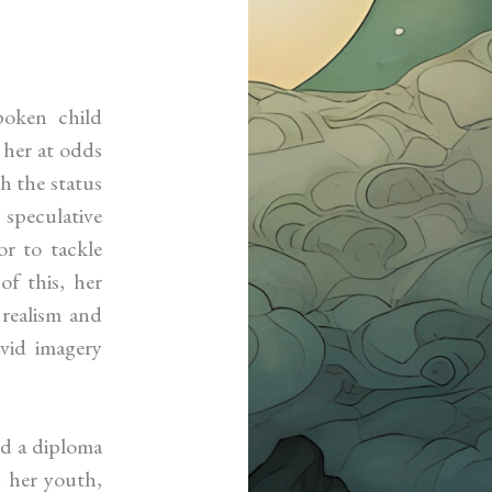
oken child
 her at odds
th the status
speculative
or to tackle
of this, her
 realism and
ivid imagery
nd a diploma
n her youth,