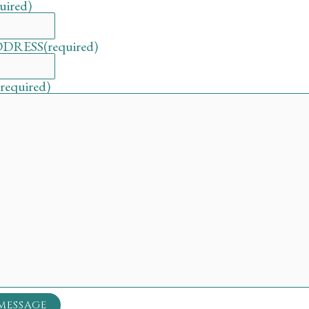
uired)
DDRESS
(required)
(required)
MESSAGE