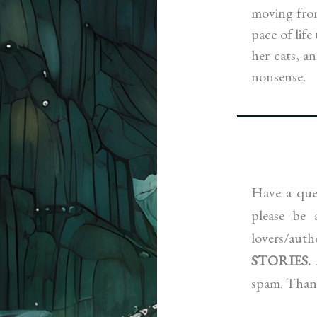
moving from
pace of lif
her cats, a
nonsense.
Have a ques
please be
lovers/aut
STORIES.
spam. Than