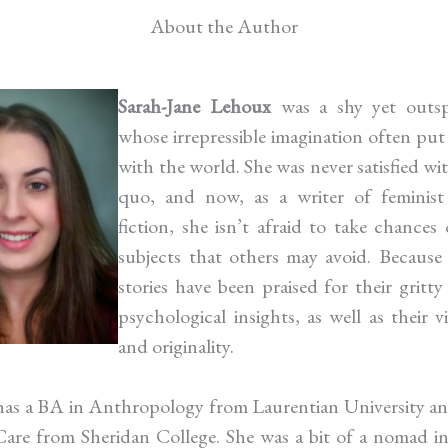
About the Author
Sarah-Jane Lehoux
was a shy yet outsp
whose irrepressible imagination often put
with the world. She was never satisfied wi
quo, and now, as a writer of feminist 
fiction, she isn’t afraid to take chances 
subjects that others may avoid. Because 
stories have been praised for their gritty
psychological insights, as well as their v
and originality.
has a BA in Anthropology from Laurentian University a
are from Sheridan College. She was a bit of a nomad i