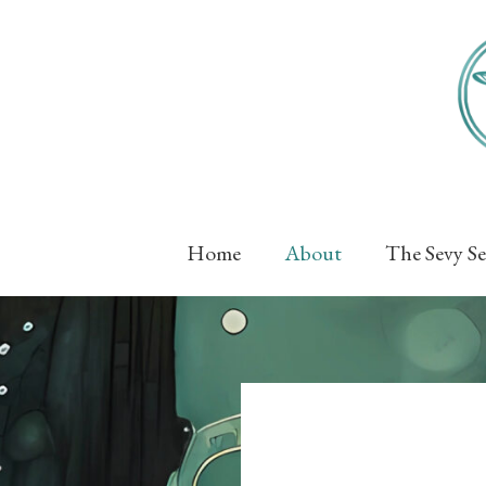
Skip
to
content
Home
About
The Sevy Se