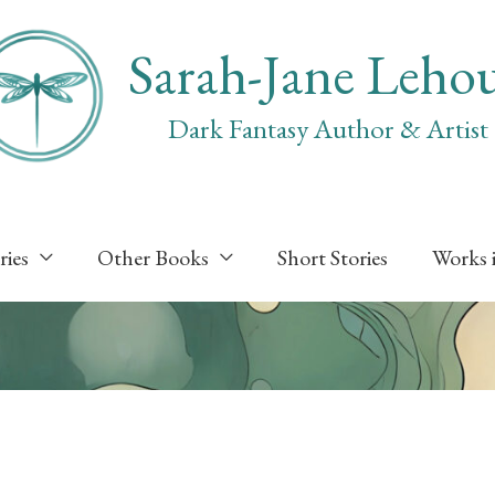
Sarah-Jane Leho
Dark Fantasy Author & Artist
ries
Other Books
Short Stories
Works 