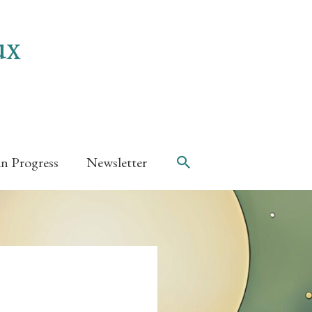
ux
Search
in Progress
Newsletter