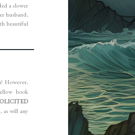
ded a slower
her husband,
th beautiful
ou! However,
ellow book
SOLICITED
 as will any